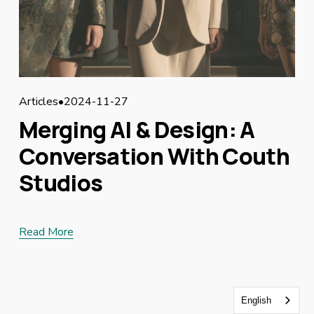
Articles
2024-11-27
Merging AI & Design: A
Conversation With Couth
Studios
Read More
English