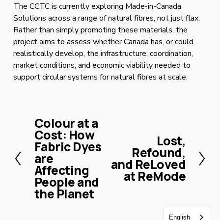
The CCTC is currently exploring Made-in-Canada 
Solutions across a range of natural fibres, not just flax. 
Rather than simply promoting these materials, the 
project aims to assess whether Canada has, or could 
realistically develop, the infrastructure, coordination, 
market conditions, and economic viability needed to 
support circular systems for natural fibres at scale.
Colour at a
P
Cost: How
r
Lost,
N
Fabric Dyes
e
Refound,
e
are
v
and ReLoved
x
Affecting
i
at ReMode
t
People and
o
the Planet
u
s
English