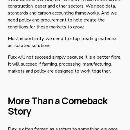
construction, paper and other sectors. We need data, 
standards and carbon accounting frameworks. And we 
need policy and procurement to help create the 
conditions for these markets to grow.
Most importantly, we need to stop treating materials 
as isolated solutions.
Flax will not succeed simply because it is a better fibre. 
It will succeed if farming, processing, manufacturing, 
markets and policy are designed to work together.
More Than a Comeback 
Story
Flax is often framed as a return to something we once 