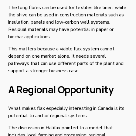
The long fibres can be used for textiles like linen, while 
the shive can be used in construction materials such as 
insulation, panels and low-carbon wall systems. 
Residual materials may have potential in paper or 
biochar applications.
This matters because a viable flax system cannot 
depend on one market alone. It needs several 
pathways that can use different parts of the plant and 
support a stronger business case.
A Regional Opportunity
What makes flax especially interesting in Canada is its 
potential to anchor regional systems.
The discussion in Halifax pointed to a model that 
includes local farming and processing, regional 