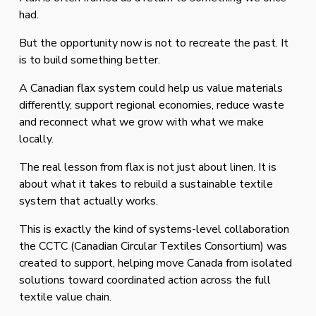
had.
But the opportunity now is not to recreate the past. It 
is to build something better.
A Canadian flax system could help us value materials 
differently, support regional economies, reduce waste 
and reconnect what we grow with what we make 
locally.
The real lesson from flax is not just about linen. It is 
about what it takes to rebuild a sustainable textile 
system that actually works. 
This is exactly the kind of systems-level collaboration 
the CCTC (Canadian Circular Textiles Consortium) was 
created to support, helping move Canada from isolated 
solutions toward coordinated action across the full 
textile value chain.