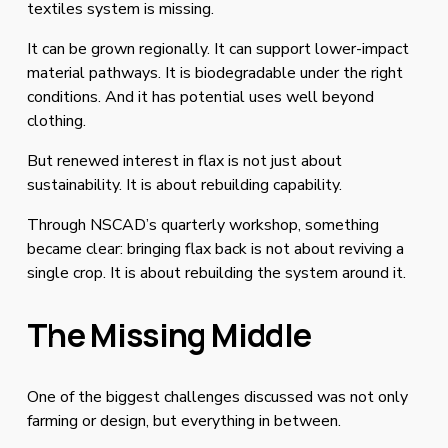
textiles system is missing.
It can be grown regionally. It can support lower-impact 
material pathways. It is biodegradable under the right 
conditions. And it has potential uses well beyond 
clothing.
But renewed interest in flax is not just about 
sustainability. It is about rebuilding capability.
Through NSCAD’s quarterly workshop, something 
became clear: bringing flax back is not about reviving a 
single crop. It is about rebuilding the system around it.
The Missing Middle
One of the biggest challenges discussed was not only 
farming or design, but everything in between.