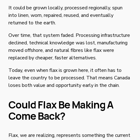
It could be grown locally, processed regionally, spun 
into linen, worn, repaired, reused, and eventually 
returned to the earth.
Over time, that system faded. Processing infrastructure 
declined, technical knowledge was lost, manufacturing 
moved offshore, and natural fibres like flax were 
replaced by cheaper, faster alternatives.
Today, even when flax is grown here, it often has to 
leave the country to be processed. That means Canada 
loses both value and opportunity early in the chain.
Could Flax Be Making A 
Come Back?
Flax, we are realizing, represents something the current 