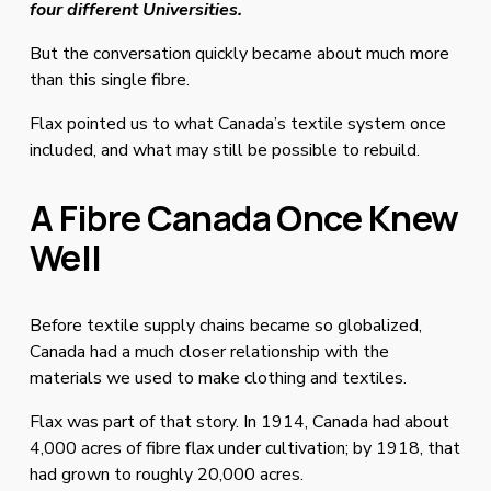
four different Universities.
But the conversation quickly became about much more 
than this single fibre.
Flax pointed us to what Canada’s textile system once 
included, and what may still be possible to rebuild.
A Fibre Canada Once Knew 
Well
Before textile supply chains became so globalized, 
Canada had a much closer relationship with the 
materials we used to make clothing and textiles.
Flax was part of that story. In 1914, Canada had about 
4,000 acres of fibre flax under cultivation; by 1918, that 
had grown to roughly 20,000 acres.