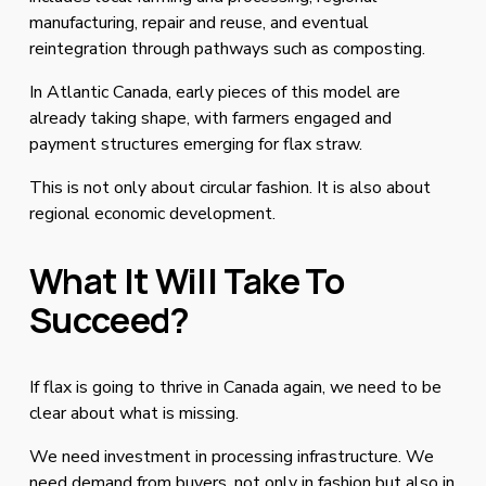
manufacturing, repair and reuse, and eventual 
reintegration through pathways such as composting.
In Atlantic Canada, early pieces of this model are 
already taking shape, with farmers engaged and 
payment structures emerging for flax straw.
This is not only about circular fashion. It is also about 
regional economic development.
What It Will Take To 
Succeed?
If flax is going to thrive in Canada again, we need to be 
clear about what is missing.
We need investment in processing infrastructure. We 
need demand from buyers, not only in fashion but also in 