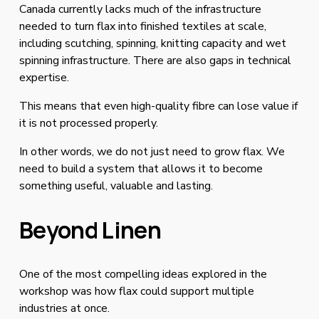
Canada currently lacks much of the infrastructure 
needed to turn flax into finished textiles at scale, 
including scutching, spinning, knitting capacity and wet 
spinning infrastructure. There are also gaps in technical 
expertise.
This means that even high-quality fibre can lose value if 
it is not processed properly.
In other words, we do not just need to grow flax. We 
need to build a system that allows it to become 
something useful, valuable and lasting.
Beyond Linen
One of the most compelling ideas explored in the 
workshop was how flax could support multiple 
industries at once.