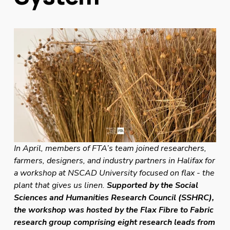
In April, members of FTA’s team joined researchers, 
farmers, designers, and industry partners in Halifax for 
a workshop at NSCAD University focused on flax - the 
plant that gives us linen. 
Supported by the Social 
Sciences and Humanities Research Council (SSHRC), 
the workshop was hosted by the Flax Fibre to Fabric 
research group comprising eight research leads from 