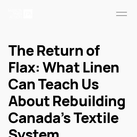
O
p
e
n
M
The Return of
e
n
u
Flax: What Linen
Can Teach Us
About Rebuilding
Canada’s Textile
System