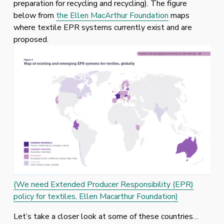
preparation for recycling and recycling). The figure 
below from 
the Ellen MacArthur Foundation
 maps 
where textile EPR systems currently exist and are 
proposed. 
(We need Extended Producer Responsibility (EPR)
policy for textiles, Ellen Macarthur Foundation)
Let’s take a closer look at some of these countries… 