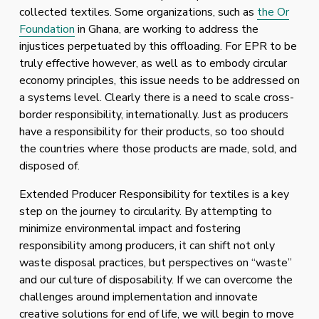
collected textiles. Some organizations, such as 
the Or
Foundation
 in Ghana, are working to address the 
injustices perpetuated by this offloading. For EPR to be 
truly effective however, as well as to embody circular 
economy principles, this issue needs to be addressed on 
a systems level. Clearly there is a need to scale cross-
border responsibility, internationally. Just as producers 
have a responsibility for their products, so too should 
the countries where those products are made, sold, and 
disposed of. 
Extended Producer Responsibility for textiles is a key 
step on the journey to circularity. By attempting to 
minimize environmental impact and fostering 
responsibility among producers, it can shift not only 
waste disposal practices, but perspectives on “waste” 
and our culture of disposability. If we can overcome the 
challenges around implementation and innovate 
creative solutions for end of life, we will begin to move 