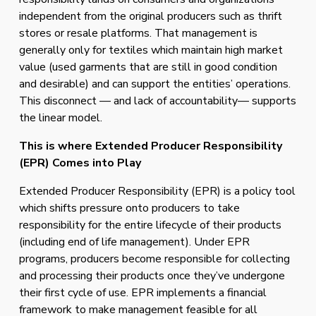
independent from the original producers such as thrift 
stores or resale platforms. That management is 
generally only for textiles which maintain high market 
value (used garments that are still in good condition 
and desirable) and can support the entities’ operations. 
This disconnect — and lack of accountability— supports 
the linear model.
This is where Extended Producer Responsibility 
(EPR) Comes into Play
Extended Producer Responsibility (EPR) is a policy tool 
which shifts pressure onto producers to take 
responsibility for the entire lifecycle of their products 
(including end of life management). Under EPR 
programs, producers become responsible for collecting 
and processing their products once they’ve undergone 
their first cycle of use. EPR implements a financial 
framework to make management feasible for all 