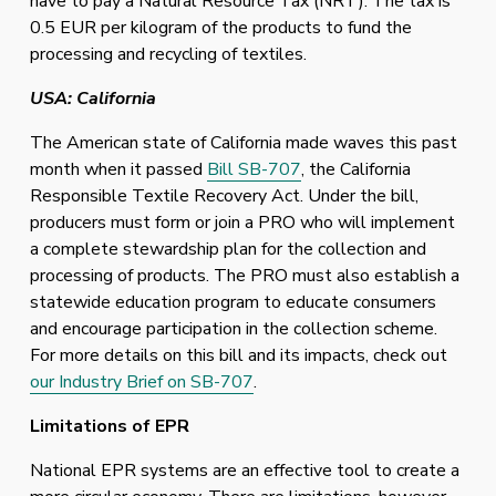
have to pay a Natural Resource Tax (NRT). The tax is 
0.5 EUR per kilogram of the products to fund the 
processing and recycling of textiles.
USA: California
The American state of California made waves this past 
month when it passed 
Bill SB-707
, the California 
Responsible Textile Recovery Act. Under the bill, 
producers must form or join a PRO who will implement 
a complete stewardship plan for the collection and 
processing of products. The PRO must also establish a 
statewide education program to educate consumers 
and encourage participation in the collection scheme. 
For more details on this bill and its impacts, check out 
our Industry Brief on SB-707
.
Limitations of EPR
National EPR systems are an effective tool to create a 