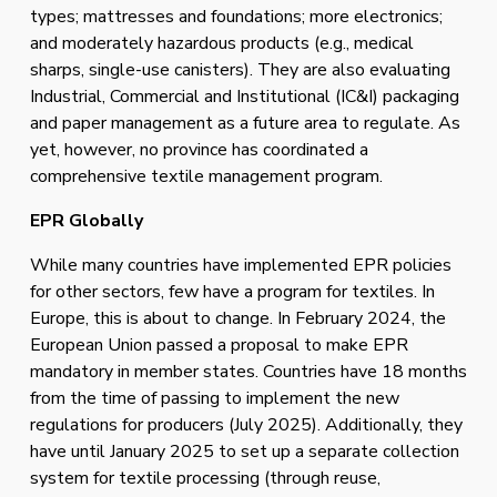
types; mattresses and foundations; more electronics; 
and moderately hazardous products (e.g., medical 
sharps, single-use canisters). They are also evaluating 
Industrial, Commercial and Institutional (IC&I) packaging 
and paper management as a future area to regulate. As 
yet, however, no province has coordinated a 
comprehensive textile management program. 
EPR Globally 
While many countries have implemented EPR policies 
for other sectors, few have a program for textiles. In 
Europe, this is about to change. In February 2024, the 
European Union passed a proposal to make EPR 
mandatory in member states. Countries have 18 months 
from the time of passing to implement the new 
regulations for producers (July 2025). Additionally, they 
have until January 2025 to set up a separate collection 
system for textile processing (through reuse, 