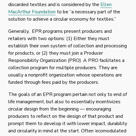
discarded textiles and is considered by the 
Ellen
MacArthur Foundation
 to be “a necessary part of the 
solution to achieve a circular economy for textiles.”
Generally,  EPR programs present producers and 
retailers with two options: (1) Either they must 
establish their own system of collection and processing 
for products, or (2) they must join a Producer 
Responsibility Organization (PRO). A PRO facilitates a 
collection program for multiple producers. They are 
usually a nonprofit organization whose operations are 
funded through fees paid by the producers. 
The goals of an EPR program pertain not only to end of 
life management, but also to essentially incentivizes 
circular design from the beginning — encouraging 
producers to reflect on the design of that product and 
prompt them to develop it with lower impact, durability 
and circularity in mind at the start. Often ‘ecomodulated 