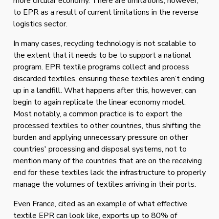
more circular economy. There are limitations, however, 
to EPR as a result of current limitations in the reverse 
logistics sector. 
In many cases, recycling technology is not scalable to 
the extent that it needs to be to support a national 
program. EPR textile programs collect and process 
discarded textiles, ensuring these textiles aren’t ending 
up in a landfill. What happens after this, however, can 
begin to again replicate the linear economy model.  
Most notably, a common practice is to export the 
processed textiles to other countries, thus shifting the 
burden and applying unnecessary pressure on other 
countries' processing and disposal systems, not to 
mention many of the countries that are on the receiving 
end for these textiles lack the infrastructure to properly 
manage the volumes of textiles arriving in their ports.
Even France, cited as an example of what effective 
textile EPR can look like, exports up to 80% of 