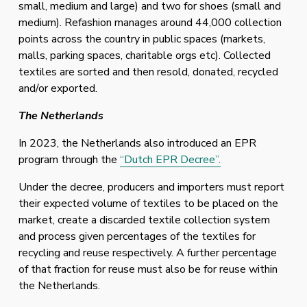
small, medium and large) and two for shoes (small and 
medium). Refashion manages around 44,000 collection 
points across the country in public spaces (markets, 
malls, parking spaces, charitable orgs etc). Collected 
textiles are sorted and then resold, donated, recycled 
and/or exported. 
The Netherlands
In 2023, the Netherlands also introduced an EPR 
program through the 
“Dutch EPR Decree”.
Under the decree, producers and importers must report 
their expected volume of textiles to be placed on the 
market, create a discarded textile collection system 
and process given percentages of the textiles for 
recycling and reuse respectively. A further percentage 
of that fraction for reuse must also be for reuse within 
the Netherlands. 