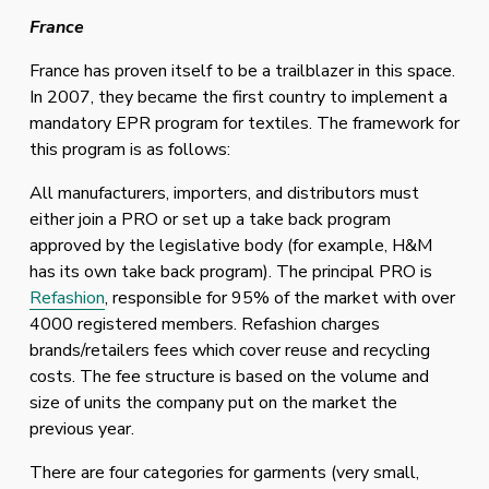
France
France has proven itself to be a trailblazer in this space. 
In 2007, they became the first country to implement a 
mandatory EPR program for textiles. The framework for 
this program is as follows:
All manufacturers, importers, and distributors must 
either join a PRO or set up a take back program 
approved by the legislative body (for example, H&M 
has its own take back program). The principal PRO is 
Refashion
, responsible for 95% of the market with over 
4000 registered members. Refashion charges 
brands/retailers fees which cover reuse and recycling 
costs. The fee structure is based on the volume and 
size of units the company put on the market the 
previous year. 
There are four categories for garments (very small, 