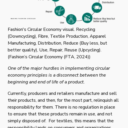
Fashion's Circular Economy visual. Recycling
(Downcycling), Fibre, Textile Production, Apparel
Manufacturing, Distribution, Reduce (Buy less, but
better quality), Use, Repair, Reuse (Upcycling).
(Fashion’s Circular Economy (FTA, 2024))
One of the major hurdles in implementing circular 
economy principles is a disconnect between the 
beginning and end of life of a product. 
Currently, producers and retailers manufacture and sell 
their products, and then, for the most part, relinquish all 
responsibility for them. There is no regulation in place 
to ensure that these products remain in use, and not 
simply disposed of.  For textiles, this means that the 
responsibility lands on consumers and organizations 