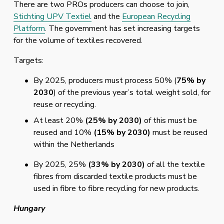
There are two PROs producers can choose to join, 
Stichting UPV Textiel
 and the 
European Recycling
Platform
. The government has set increasing targets 
for the volume of textiles recovered. 
Targets:
By 2025, producers must process 50% (
75% by 
2030
) of the previous year’s total weight sold, for 
reuse or recycling. 
At least 20% 
(25% by 2030) 
of this must be 
reused and 10% 
(15% by 2030) 
must be reused 
within the Netherlands
By 2025, 25% 
(33% by 2030)
 of all the textile 
fibres from discarded textile products must be 
used in fibre to fibre recycling for new products. 
Hungary