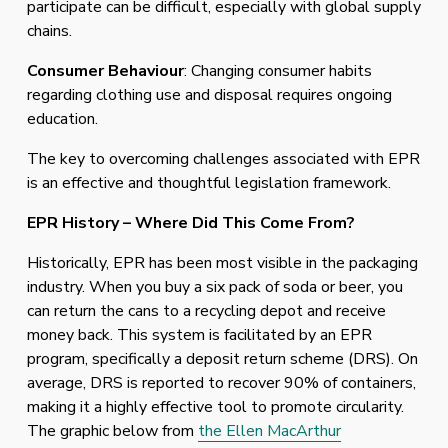
participate can be difficult, especially with global supply 
chains.
Consumer Behaviour
: Changing consumer habits 
regarding clothing use and disposal requires ongoing 
education.
The key to overcoming challenges associated with EPR 
is an effective and thoughtful legislation framework.
EPR History – Where Did This Come From? 
Historically, EPR has been most visible in the packaging 
industry. When you buy a six pack of soda or beer, you 
can return the cans to a recycling depot and receive 
money back. This system is facilitated by an EPR 
program, specifically a deposit return scheme (DRS). On 
average, DRS is reported to recover 90% of containers, 
making it a highly effective tool to promote circularity. 
The graphic below from 
the Ellen MacArthur