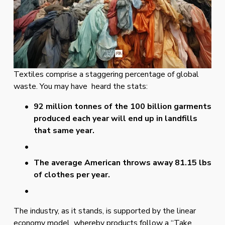
Textiles comprise a staggering percentage of global 
waste. You may have  heard the stats: 
92 million tonnes of the 100 billion garments 
produced each year will end up in landfills 
that same year. 
The average American throws away 81.15 lbs 
of clothes per year.
The industry, as it stands, is supported by the linear 
economy model  whereby products follow a “Take 