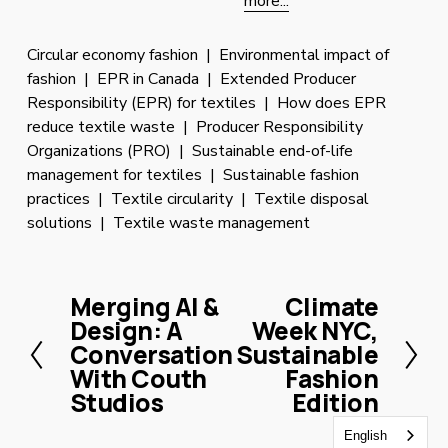
more...
Circular economy fashion
Environmental impact of
fashion
EPR in Canada
Extended Producer
Responsibility (EPR) for textiles
How does EPR
reduce textile waste
Producer Responsibility
Organizations (PRO)
Sustainable end-of-life
management for textiles
Sustainable fashion
practices
Textile circularity
Textile disposal
solutions
Textile waste management
Merging AI &
Climate
P
N
Design: A
Week NYC,
r
e
Conversation
Sustainable
e
x
With Couth
Fashion
v
t
Studios
Edition
i
o
English