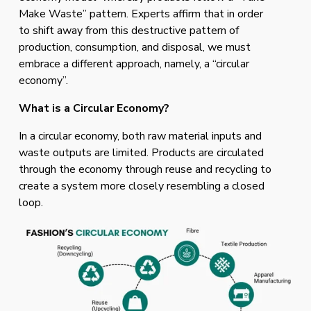
Make Waste” pattern. Experts affirm that in order 
to shift away from this destructive pattern of 
production, consumption, and disposal, we must 
embrace a different approach, namely, a “circular 
economy”. 
What is a Circular Economy? 
In a circular economy, both raw material inputs and 
waste outputs are limited. Products are circulated 
through the economy through reuse and recycling to 
create a system more closely resembling a closed 
loop. 