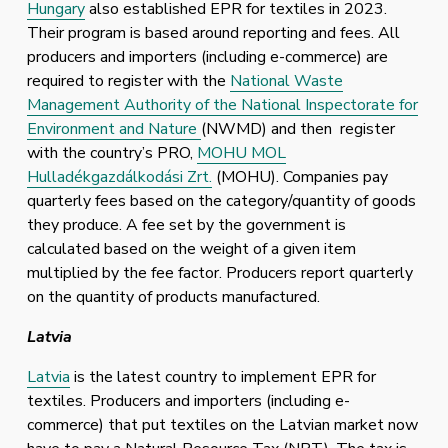
Hungary
 also established EPR for textiles in 2023. 
Their program is based around reporting and fees. All 
producers and importers (including e-commerce) are 
required to register with the 
National Waste
Management Authority of the National Inspectorate for
Environment and Nature
(NWMD) and then  register 
with the country’s PRO, 
MOHU MOL
Hulladékgazdálkodási Zrt.
 (MOHU). Companies pay 
quarterly fees based on the category/quantity of goods 
they produce. A fee set by the government is 
calculated based on the weight of a given item 
multiplied by the fee factor. Producers report quarterly 
on the quantity of products manufactured. 
Latvia
Latvia
 is the latest country to implement EPR for 
textiles. Producers and importers (including e-
commerce) that put textiles on the Latvian market now 