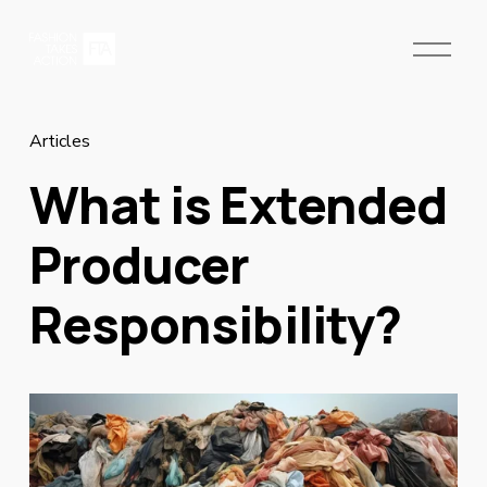
O
p
e
n
M
Articles
e
What is Extended
n
u
Producer
Responsibility?