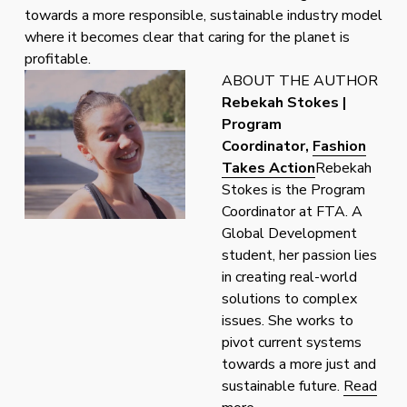
towards a more responsible, sustainable industry model 
where it becomes clear that caring for the planet is 
profitable.
ABOUT THE AUTHOR
Rebekah Stokes | 
Program 
Coordinator, 
Fashion
Takes Action
Rebekah 
Stokes is the Program 
Coordinator at FTA. A 
Global Development 
student, her passion lies 
in creating real-world 
solutions to complex 
issues. She works to 
pivot current systems 
towards a more just and 
sustainable future. 
Read