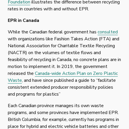
Foundation
 illustrates the difference between recycling 
rates in countries with and without EPR.
EPR in Canada
While the Canadian federal government has 
consulted
with organizations like Fashion Takes Action (FTA) and 
National Association for Charitable Textile Recycling 
(NACTR) on the volumes of textile flows and 
feasibility of recycling in Canada, no concrete plans are in 
motion to implement it. In 2019, the government 
released the 
Canada-wide Action Plan on Zero Plastic
Waste
, and have since published a guide to “facilitate 
consistent extended producer responsibility policies 
and programs for plastics” 
Each Canadian province manages its own waste 
programs, and some provinces have implemented EPR. 
British Columbia, for example, currently has programs in 
place for hybrid and electric vehicle batteries and other 