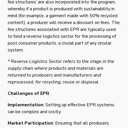
fee structures’ are also incorporated into the program, 
whereby if a product is produced with sustainability in 
mind (for example, a garment made with 50% recycled 
content), a producer will receive a discount on fees. The 
fee structures associated with EPR are typically used 
to fund a reverse logistics sector for the processing of 
post consumer products, a crucial part of any circular 
system.
* Reverse Logistics Sector refers to the stage in the 
supply chain where products and materials are 
returned to producers and manufacturers and 
reprocessed, for recycling, reuse or disposal.
Challenges of EPR
Implementation
: Setting up effective EPR systems 
can be complex and costly.
Market Participation
: Ensuring that all producers 