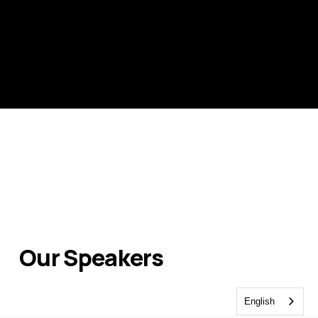
Our Speakers
English