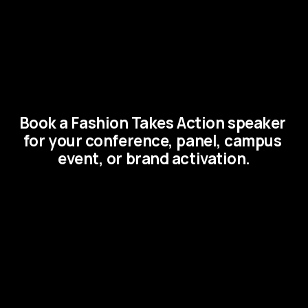
Book a Fashion Takes Action speaker 
for your conference, panel, campus 
event, or brand activation.