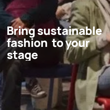
Bring sustainable 
fashion
‍  ‍
to your 
stage