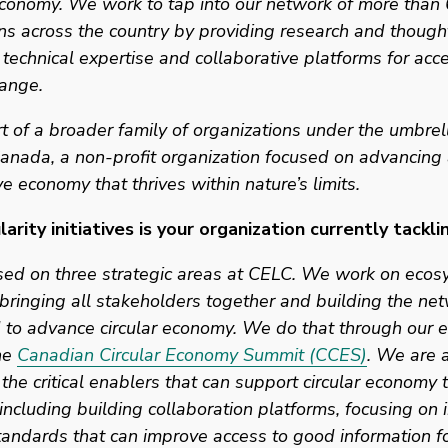
conomy. We work to tap into our network of more than 6
ns across the country by providing research and thought
 technical expertise and collaborative platforms for acce
ange. 
t of a broader family of organizations under the umbrell
nada, a non-profit organization focused on advancing a
ve economy that thrives within nature’s limits.  
arity initiatives is your organization currently tackli
sed on three strategic areas at CELC. We work on ecos
bringing all stakeholders together and building the net
to advance circular economy. We do that through our e
he 
Canadian Circular Economy Summit (CCES)
. We are a
the critical enablers that can support circular economy tr
including building collaboration platforms, focusing on i
andards that can improve access to good information for