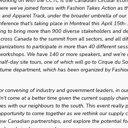
working on with the CCTC is the Canadian Circular Econ
re we’ve joined forces with Fashion Takes Action as th
s and Apparel Track, under the broader umbrella of our 
nference that’s taking place in Montreal this April 15th-
ing to bring more than 900 diverse stakeholders and de
across Canada to the summit from all sectors, and all dif
ganizations to participate in more than 40 different sess
e workshops. We have 140 or more speakers, and we’re r
alf-day site tours, one of which will go to Cirque du Sol
stume department, which has been organized by Fashio
or convening of industry and government leaders, in our
dn’t come at a better time given the current supply chain
ues with our neighbours to the south. This event really p
pportunity to come together as we rethink our supply c
ew Canadian partnerships, and explore the potential fo