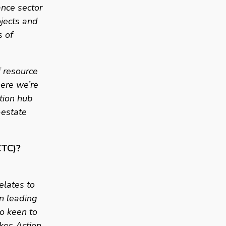
nce sector 
jects and 
 of 
resource  
ere we’re 
tion hub 
estate 
CTC)? 
elates to 
n leading 
o keen to 
kes Action 