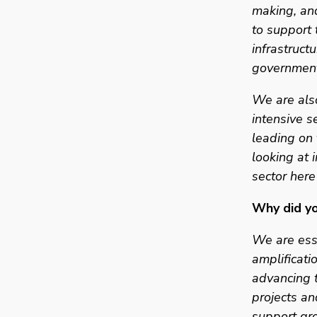
making, and
to support 
infrastructu
government
We are also
intensive s
leading on 
looking at 
sector here
Why did yo
We are esse
amplificatio
advancing t
projects an
support gro