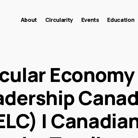
About
Circularity
Events
Education
rcular Economy
adership Cana
ELC) | Canadia