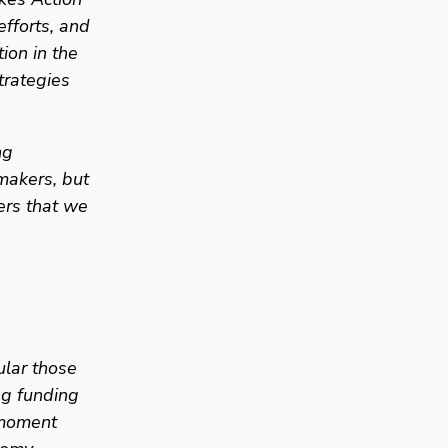
fforts, and 
on in the 
rategies 
g 
akers, but 
rs that we 
lar those 
g funding 
 moment 