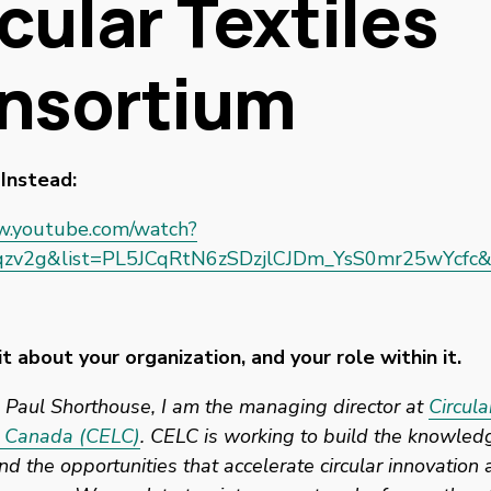
cular Textiles
nsortium
Instead: 
w.youtube.com/watch?
zv2g&list=PL5JCqRtN6zSDzjlCJDm_YsS0mr25wYcfc&
it about your organization, and your role within it. 
Paul Shorthouse, I am the managing director at 
Circul
 Canada (CELC)
. CELC is working to build the knowledg
d the opportunities that accelerate circular innovation a