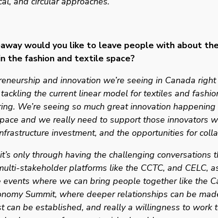
ocal, and circular approaches. 
way would you like to leave people with about the 
 in the fashion and textile space? 
eneurship and innovation we’re seeing in Canada right
tackling the current linear model for textiles and fashion
iring. We’re seeing so much great innovation happening w
ace and we really need to support those innovators wi
 infrastructure investment, and the opportunities for colla
 it’s only through having the challenging conversations 
multi-stakeholder platforms like the CCTC, and CELC, as
 events where we can bring people together like the C
conomy Summit, where deeper relationships can be made
st can be established, and really a willingness to work t