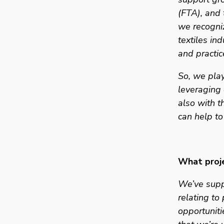
(FTA), and 
we recogniz
textiles in
and practic
So, we play
leveraging 
also with t
can help to
What proje
We’ve suppo
relating to
opportuniti