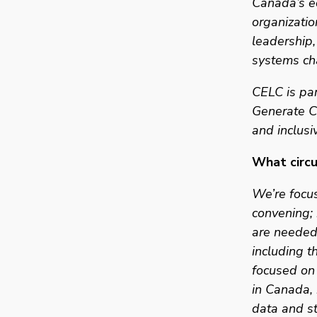
Canada’s e
organizatio
leadership,
systems ch
CELC is par
Generate Ca
and inclusi
What circul
We’re focu
convening; 
are needed 
including t
focused on 
in Canada, 
data and st