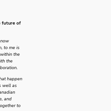
future of 
 now 
, to me is 
ithin the 
th the 
boration. 
that happen 
 well as 
anadian 
, and 
ogether to 