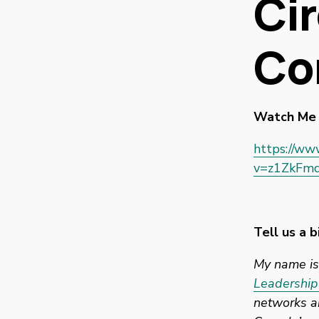
Cir
Co
Watch Me 
https://ww
v=z1ZkFmq
Tell us a b
My name is 
Leadership
networks an