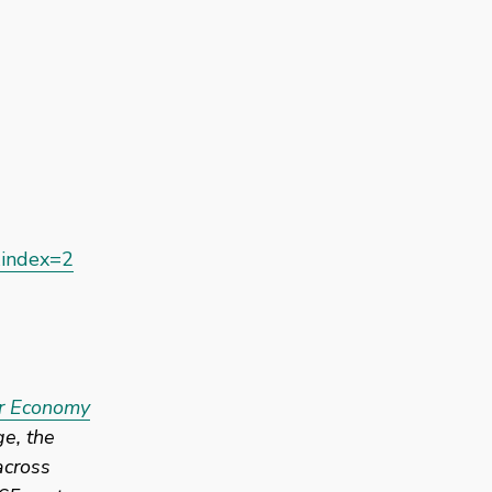
index=2
ar Economy
e, the 
cross 