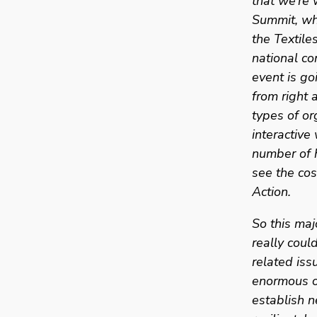
that we’re 
Summit, whe
the Textile
national co
event is go
from right 
types of or
interactiv
number of h
see the co
Action. 
So this maj
really coul
related iss
enormous o
establish n