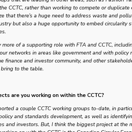
the CCTC, rather than working to compete or duplicate e
e that there’s a huge need to address waste and polluti
dustry but also a huge opportunity to embed circularity st
es. 
 more of a supporting role with FTA and CCTC, includin
our networks in areas like government and with policy m
he finance and investor community, and other stakeholde
 bring to the table. 
cts are you working on within the CCTC?
rted a couple CCTC working groups to-date, in particu
 policy and standards development, as well as identifyin
es and investors. But, I think the biggest project at the