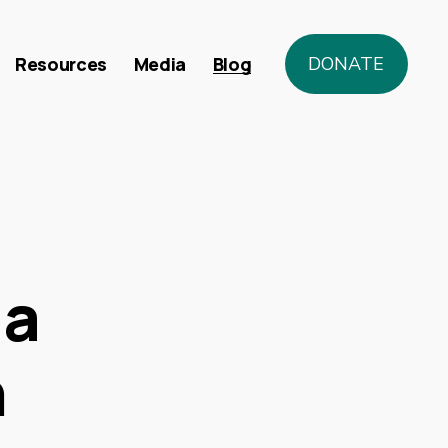
Resources
Media
Blog
DONATE
da
n