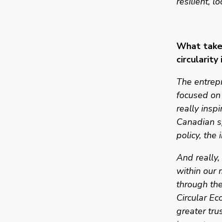
resilient, l
What takea
circularity
The entrepr
focused on 
really insp
Canadian sp
policy, the
And really,
within our 
through the
Circular E
greater tru