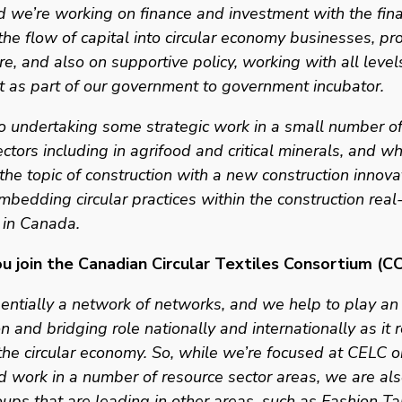
 we’re working on finance and investment with the fina
the flow of capital into circular economy businesses, pro
re, and also on supportive policy, working with all levels
 as part of our government to government incubator.
 undertaking some strategic work in a small number of 
ectors including in agrifood and critical minerals, and wh
the topic of construction with a new construction innova
imbedding circular practices within the construction real-
 in Canada. 
u join the Canadian Circular Textiles Consortium (C
ntially a network of networks, and we help to play an 
n and bridging role nationally and internationally as it r
he circular economy. So, while we’re focused at CELC o
d work in a number of resource sector areas, we are als
ups that are leading in other areas, such as Fashion Ta