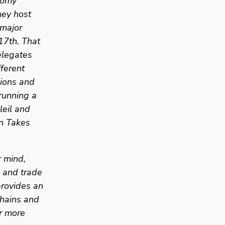
omy 
ey host 
major 
17th. That 
legates 
ferent 
ions and 
unning a 
eil and 
n Takes 
 mind, 
 and trade 
rovides an 
hains and 
r more 