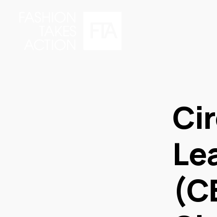
Ci
Le
(C