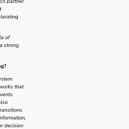
5 partner 
 
lerating 
a of 
 strong 
ng? 
ystem 
works that 
vents 
lso 
ansitions 
nformation, 
 decision 