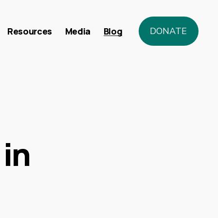
Resources
Media
Blog
DONATE
in