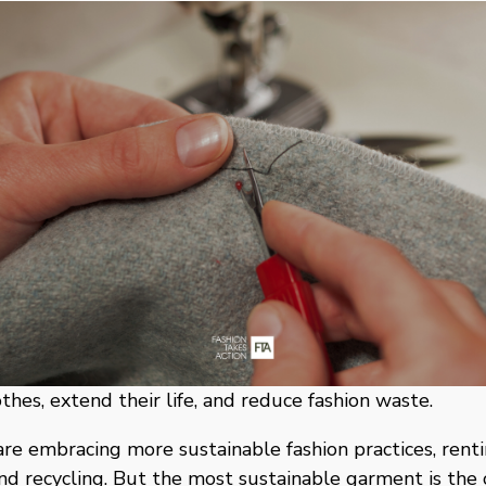
othes, extend their life, and reduce fashion waste. 
re embracing more sustainable fashion practices, rentin
and recycling. But the most sustainable garment is the 