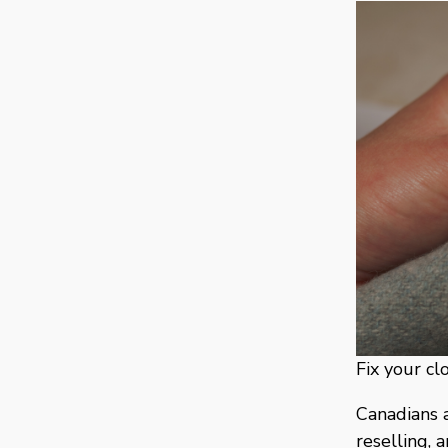
Fix your cl
Canadians a
reselling, 