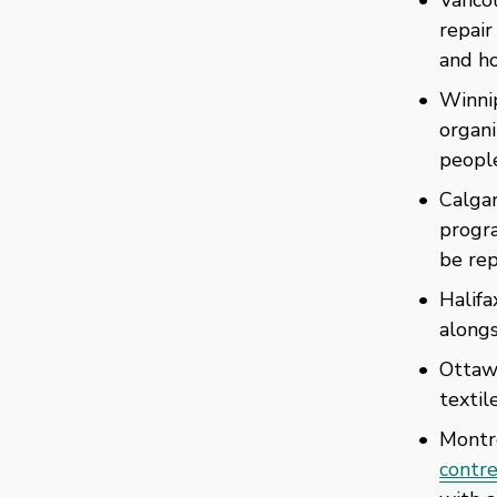
repair
and ho
Winni
organi
people
Calgar
progra
be rep
Halifa
alongs
Ottaw
textil
Montré
contre