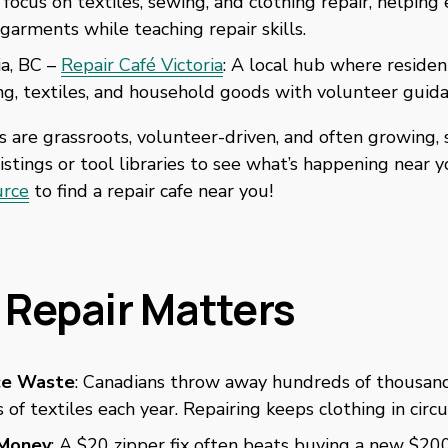
 focus on textiles, sewing, and clothing repair, helping 
f garments while teaching repair skills. 
ia, BC – 
Repair Café Victoria
: A local hub where resident
ng, textiles, and household goods with volunteer guida
s are grassroots, volunteer-driven, and often growing, s
listings or tool libraries to see what’s happening near y
urce
 to find a repair cafe near you! 
Repair Matters
ce Waste
: Canadians throw away hundreds of thousand
 of textiles each year. Repairing keeps clothing in circu
Money
: A $20 zipper fix often beats buying a new $200