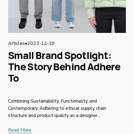
Articles
2023-12-19
Small Brand Spotlight:
The Story Behind Adhere
To
Combining Sustainability, Functionality, and
Contemporary. Adhering to ethical supply chain
structure and product quality as a designer...
Read More