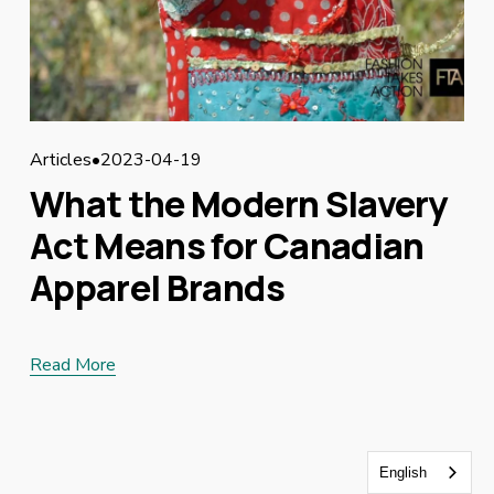
Articles
2023-04-19
What the Modern Slavery
Act Means for Canadian
Apparel Brands
Read More
English