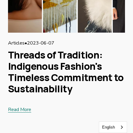
Articles
2023-06-07
Threads of Tradition:
Indigenous Fashion's
Timeless Commitment to
Sustainability
Read More
English