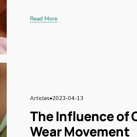
Read More
Articles
2023-04-13
The Influence of C
Wear Movement