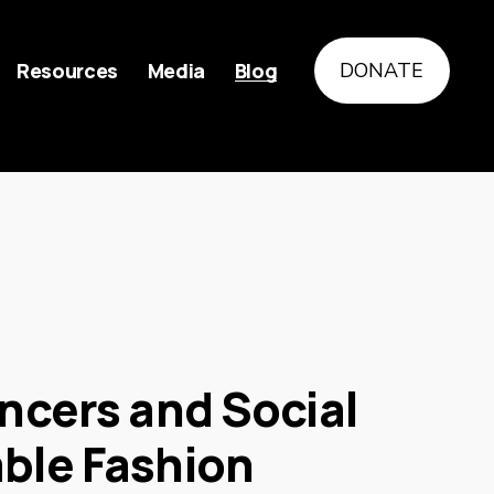
Resources
Media
Blog
DONATE
encers and Social
able Fashion