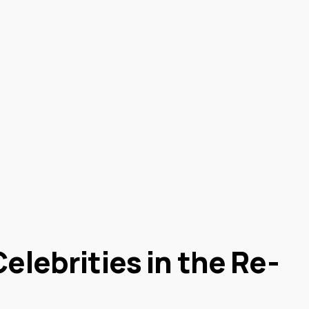
elebrities in the Re-