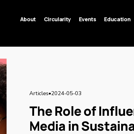
About
Circularity
Events
Education
Articles
2024-05-03
The Role of Influ
Media in Sustain