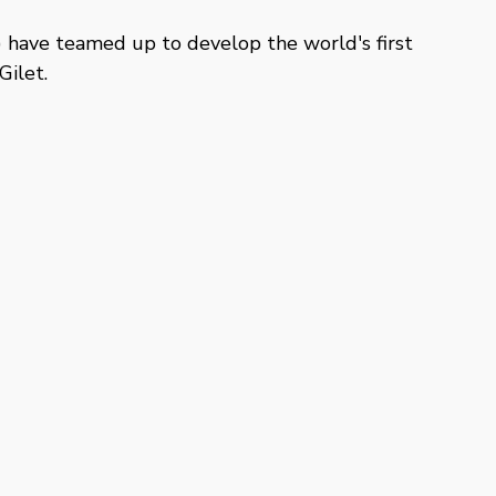
have teamed up to develop the world's first
ilet.