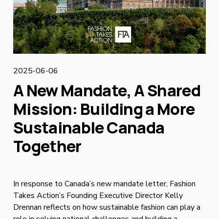
2025-06-06
A New Mandate, A Shared
Mission: Building a More
Sustainable Canada
Together
In response to Canada’s new mandate letter, Fashion 
Takes Action’s Founding Executive Director Kelly 
Drennan reflects on how sustainable fashion can play a 
role in solving national challenges and building a 