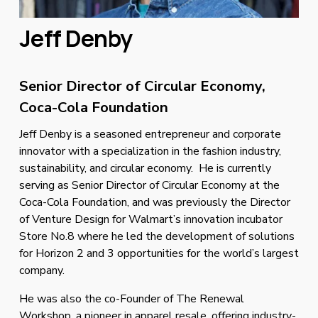
Jeff Denby 
Senior Director of Circular Economy, 
Coca-Cola Foundation
Jeff Denby is a seasoned entrepreneur and corporate 
innovator with a specialization in the fashion industry, 
sustainability, and circular economy.  He is currently 
serving as Senior Director of Circular Economy at the 
Coca-Cola Foundation, and was previously the Director 
of Venture Design for Walmart’s innovation incubator 
Store No.8 where he led the development of solutions 
for Horizon 2 and 3 opportunities for the world’s largest 
company. 
He was also the co-Founder of The Renewal 
Workshop, a pioneer in apparel resale, offering industry-