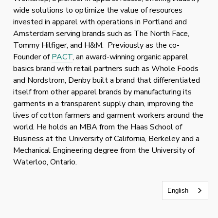
wide solutions to optimize the value of resources 
invested in apparel with operations in Portland and 
Amsterdam serving brands such as The North Face, 
Tommy Hilfiger, and H&M.  Previously as the co-
Founder of 
PACT
, an award-winning organic apparel 
basics brand with retail partners such as Whole Foods 
and Nordstrom, Denby built a brand that differentiated 
itself from other apparel brands by manufacturing its 
garments in a transparent supply chain, improving the 
lives of cotton farmers and garment workers around the 
world. He holds an MBA from the Haas School of 
Business at the University of California, Berkeley and a 
Mechanical Engineering degree from the University of 
Waterloo, Ontario.
English