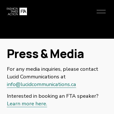
O
p
e
n
M
e
n
Press & Media
u
For any media inquiries, please contact 
Lucid Communications at 
info@lucidcommunications.ca
Interested in booking an FTA speaker?
Learn more here.