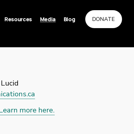
Resources
Media
Blog
DONATE
Lucid 
cations.ca
Learn more here.