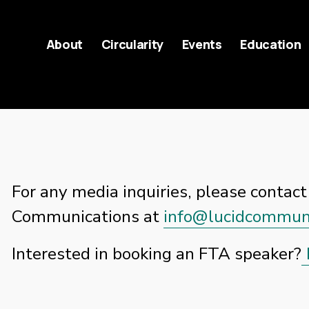
About
Circularity
Events
Education
For any media inquiries, please contact 
Communications at 
info@lucidcommuni
Interested in booking an FTA speaker?