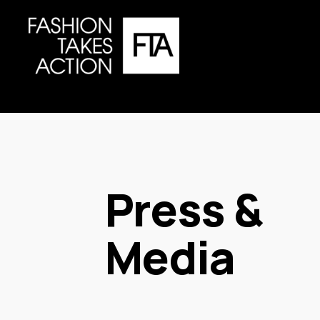
Press & 
Media