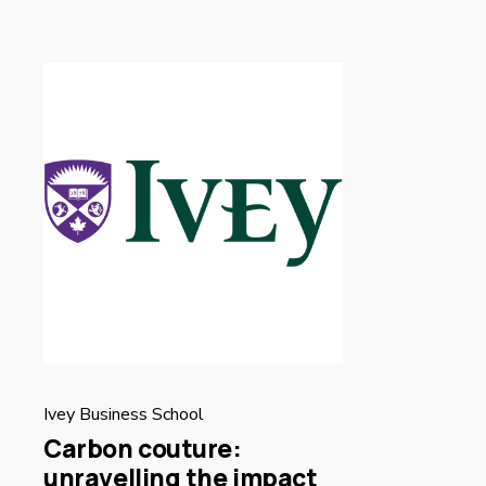
Ivey Business School
Carbon couture:
unravelling the impact