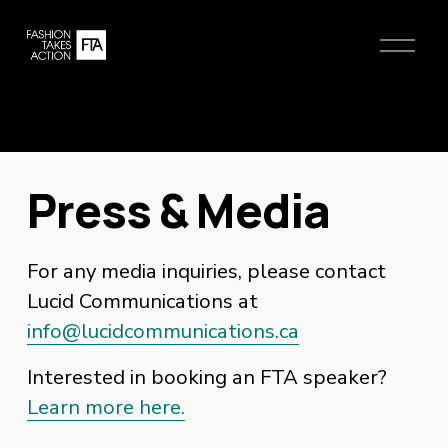
O
p
e
n
M
e
n
Press & Media
u
For any media inquiries, please contact 
Lucid Communications at 
info@lucidcommunications.ca
Interested in booking an FTA speaker?
Learn more here.