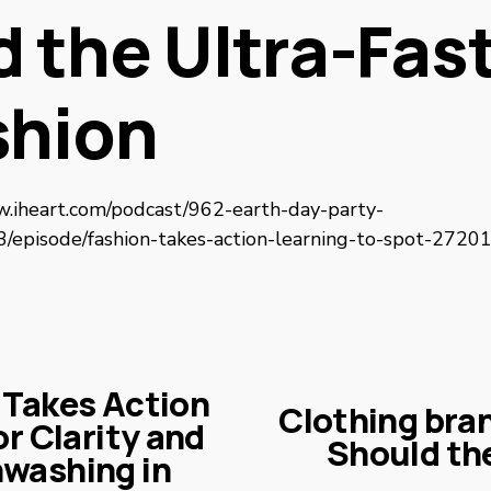
 the Ultra-Fas
shion
w.iheart.com/podcast/962-earth-day-party-
episode/fashion-takes-action-learning-to-spot-2720
 Takes Action
Clothing bran
N
r Clarity and
Should the
e
washing in
x