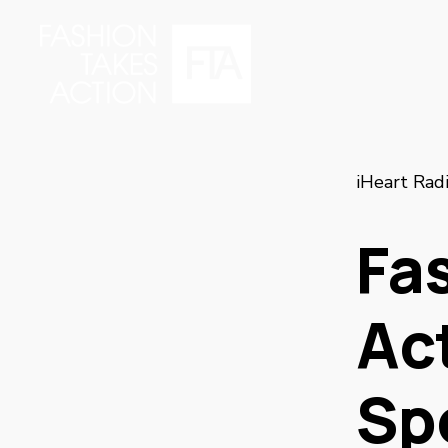
iHeart Rad
Fa
Act
Sp