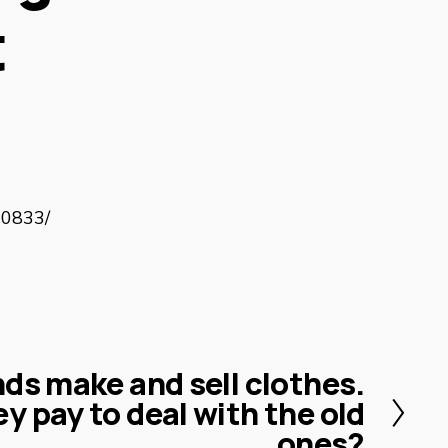
t
10833/
ds make and sell clothes.
y pay to deal with the old
ones?