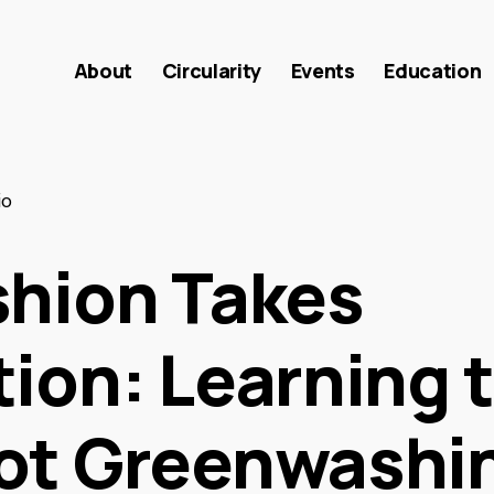
About
Circularity
Events
Education
io
shion Takes
ion: Learning 
ot Greenwashi