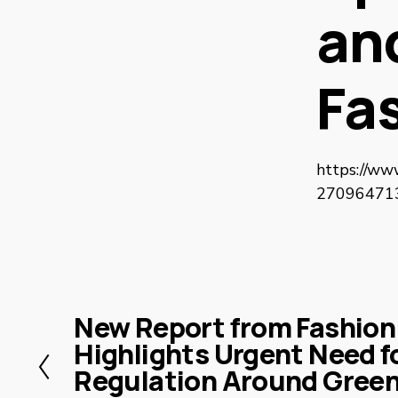
and
Fa
https://ww
270964713/
New Report from Fashion
P
Highlights Urgent Need fo
r
Regulation Around Green
e
v