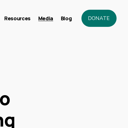
Resources
Media
Blog
DONATE
to
ng