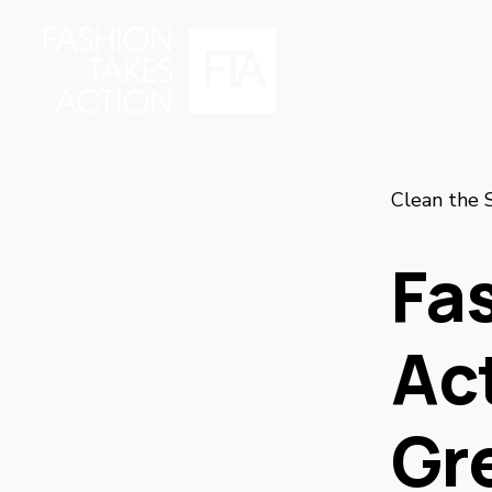
Clean the 
Fa
Ac
Gr