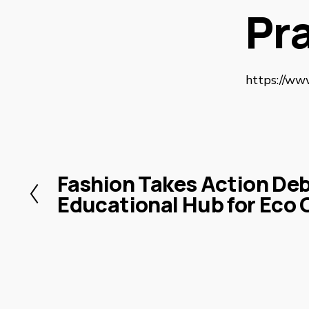
Pr
https://ww
Fashion Takes Action De
P
Educational Hub for Eco 
r
e
v
i
o
u