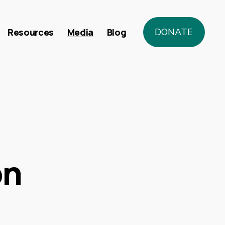
Resources
Media
Blog
DONATE
on