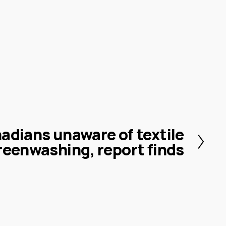
adians unaware of textile
reenwashing, report finds