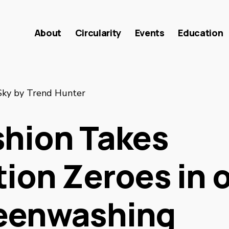
About
Circularity
Events
Education
Sky by Trend Hunter
shion Takes
tion Zeroes in 
eenwashing