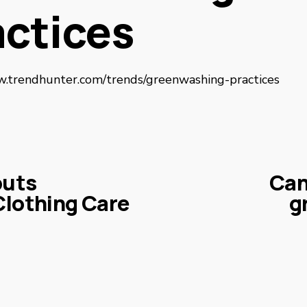
actices
w.trendhunter.com/trends/greenwashing-practices
buts
Can
N
Clothing Care
g
e
x
t