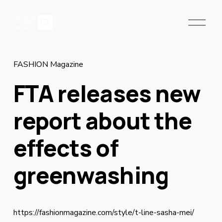
O
p
e
n
M
FASHION Magazine
e
FTA releases new
n
u
report about the
effects of
greenwashing
https://fashionmagazine.com/style/t-line-sasha-mei/