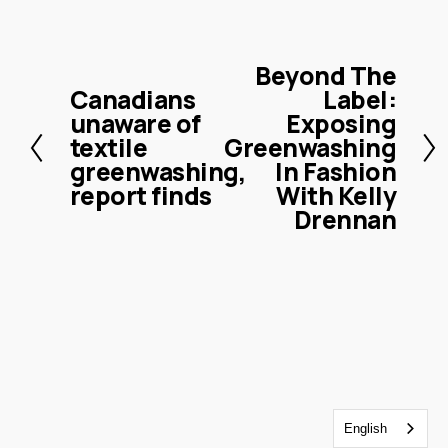
Beyond The
N
Canadians
Label:
P
e
unaware of
Exposing
r
x
textile
Greenwashing
e
t
greenwashing,
In Fashion
v
report finds
With Kelly
i
Drennan
o
u
s
English