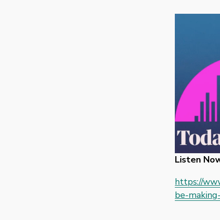
Listen Now
https://ww
be-making-