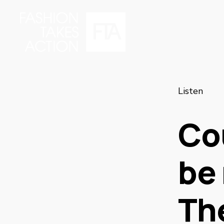
Listen
Co
be 
Th