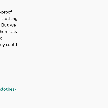
proof, 
clothing 
 But we 
hemicals 
o 
ey could 
clothes-