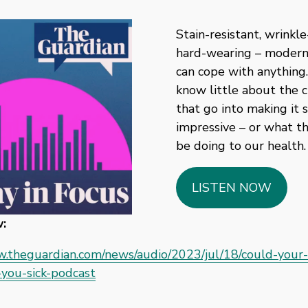
Stain-resistant, wrinkle-
hard-wearing – modern 
can cope with anything.
know little about the c
that go into making it s
impressive – or what th
be doing to our health.
LISTEN NOW
:
w.theguardian.com/news/audio/2023/jul/18/could-your-
you-sick-podcast