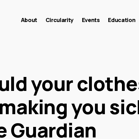
About
Circularity
Events
Education
uld your clothe
making you sic
e Guardian