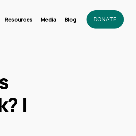
Resources
Media
Blog
DONATE
s
k? |