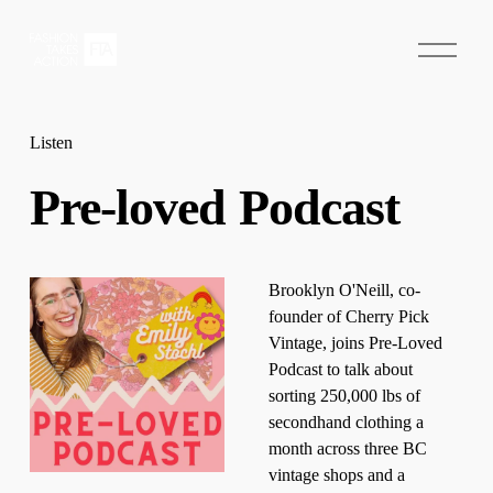
O
p
e
n
M
e
Listen
n
u
Pre-loved Podcast
Brooklyn O'Neill, co-
founder of Cherry Pick 
Vintage, joins Pre-Loved 
Podcast to talk about 
sorting 250,000 lbs of 
secondhand clothing a 
month across three BC 
vintage shops and a 