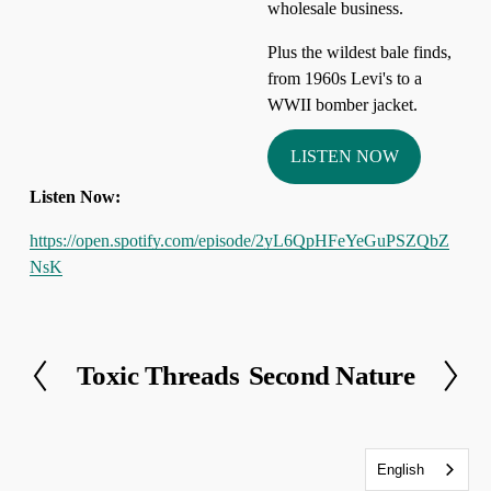
wholesale business. 
Plus the wildest bale finds, 
from 1960s Levi's to a 
WWII bomber jacket.
LISTEN NOW
Listen Now:
https://open.spotify.com/episode/2yL6QpHFeYeGuPSZQbZ
NsK
Toxic Threads
Second Nature
P
N
r
e
e
x
v
t
English
i