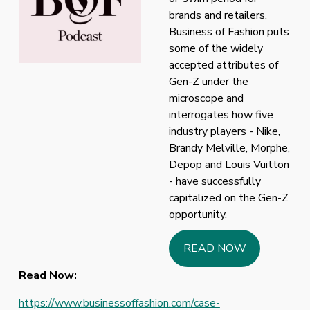
brands and retailers. 
Business of Fashion puts 
some of the widely 
accepted attributes of 
Gen-Z under the 
microscope and 
interrogates how five 
industry players - Nike, 
Brandy Melville, Morphe, 
Depop and Louis Vuitton 
- have successfully 
capitalized on the Gen-Z 
opportunity.
READ NOW
Read Now:
https://www.businessoffashion.com/case-