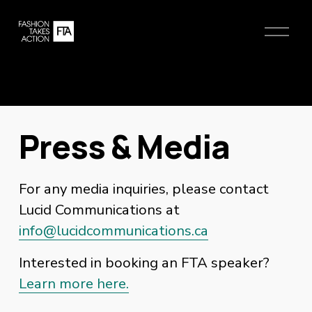
O
p
e
n
M
e
n
Press & Media
u
For any media inquiries, please contact 
Lucid Communications at 
info@lucidcommunications.ca
Interested in booking an FTA speaker?
Learn more here.