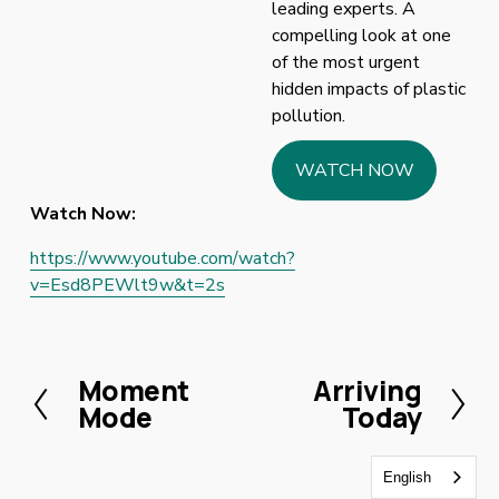
leading experts. A 
compelling look at one 
of the most urgent 
hidden impacts of plastic 
pollution.
WATCH NOW
Watch Now:
https://www.youtube.com/watch?
v=Esd8PEWlt9w&t=2s
Moment
Arriving
P
N
Mode
Today
r
e
e
x
v
t
English
i