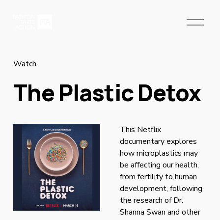
O
p
e
n
M
Watch
e
The Plastic Detox
n
u
This Netflix 
documentary explores 
how microplastics may 
be affecting our health, 
from fertility to human 
development, following 
the research of Dr. 
Shanna Swan and other 