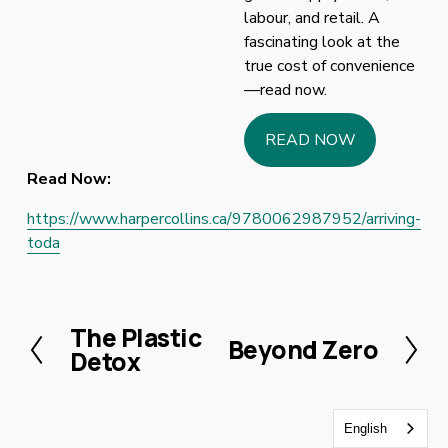
labour, and retail. A 
fascinating look at the 
true cost of convenience
—read now.
READ NOW
Read Now:
https://www.harpercollins.ca/9780062987952/arriving-
toda
The Plastic
P
Beyond Zero
N
Detox
r
e
e
x
v
t
English
i