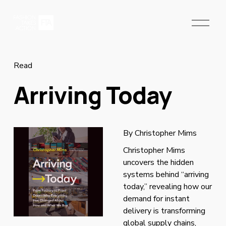
O
p
e
n
M
Read
e
Arriving Today
n
u
By Christopher Mims
Christopher Mims 
uncovers the hidden 
systems behind “arriving 
today,” revealing how our 
demand for instant 
delivery is transforming 
global supply chains, 